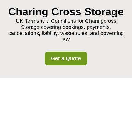
Charing Cross Storage
UK Terms and Conditions for Charingcross
Storage covering bookings, payments,
cancellations, liability, waste rules, and governing
law.
Get a Quote
Charingcross Storage
Terms and Conditions