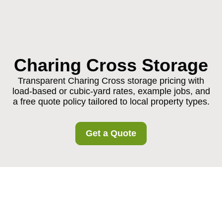
Charing Cross Storage
Transparent Charing Cross storage pricing with
load-based or cubic-yard rates, example jobs, and
a free quote policy tailored to local property types.
Get a Quote
Pricing and Quotes for
Charing Cross Storage