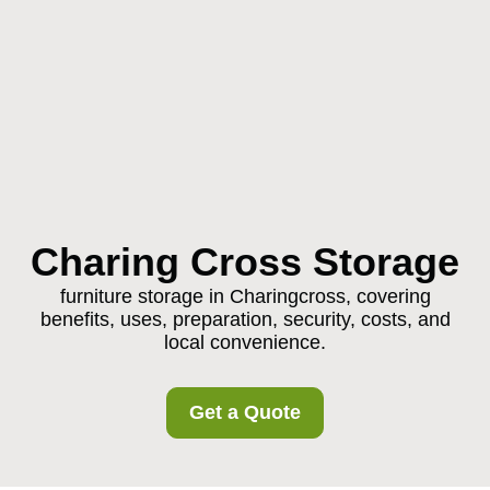
Charing Cross Storage
furniture storage in Charingcross, covering
benefits, uses, preparation, security, costs, and
local convenience.
Get a Quote