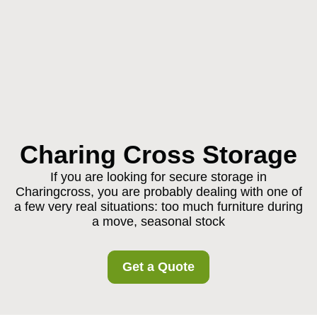
Charing Cross Storage
If you are looking for secure storage in
Charingcross, you are probably dealing with one of
a few very real situations: too much furniture during
a move, seasonal stock
Get a Quote